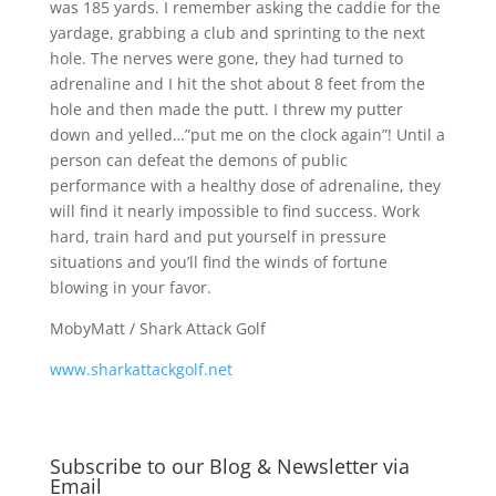
was 185 yards. I remember asking the caddie for the
yardage, grabbing a club and sprinting to the next
hole. The nerves were gone, they had turned to
adrenaline and I hit the shot about 8 feet from the
hole and then made the putt. I threw my putter
down and yelled…”put me on the clock again”! Until a
person can defeat the demons of public
performance with a healthy dose of adrenaline, they
will find it nearly impossible to find success. Work
hard, train hard and put yourself in pressure
situations and you’ll find the winds of fortune
blowing in your favor.
MobyMatt / Shark Attack Golf
www.sharkattackgolf.net
Subscribe to our Blog & Newsletter via
Email