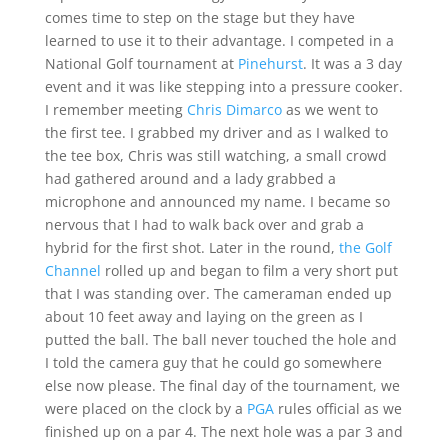
comes time to step on the stage but they have
learned to use it to their advantage. I competed in a
National Golf tournament at
Pinehurst
. It was a 3 day
event and it was like stepping into a pressure cooker.
I remember meeting
Chris Dimarco
as we went to
the first tee. I grabbed my driver and as I walked to
the tee box, Chris was still watching, a small crowd
had gathered around and a lady grabbed a
microphone and announced my name. I became so
nervous that I had to walk back over and grab a
hybrid for the first shot. Later in the round,
the Golf
Channel
rolled up and began to film a very short put
that I was standing over. The cameraman ended up
about 10 feet away and laying on the green as I
putted the ball. The ball never touched the hole and
I told the camera guy that he could go somewhere
else now please. The final day of the tournament, we
were placed on the clock by a
PGA
rules official as we
finished up on a par 4. The next hole was a par 3 and