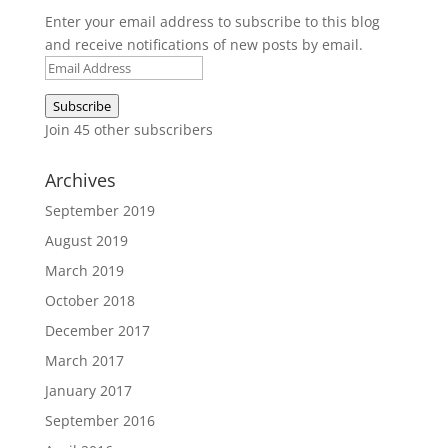
Enter your email address to subscribe to this blog
and receive notifications of new posts by email.
Email
Address
Subscribe
Join 45 other subscribers
Archives
September 2019
August 2019
March 2019
October 2018
December 2017
March 2017
January 2017
September 2016