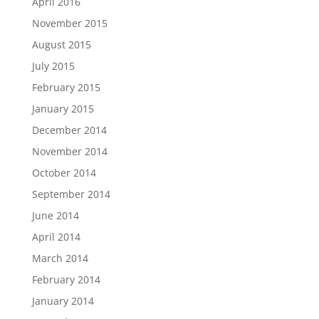
April 2016
November 2015
August 2015
July 2015
February 2015
January 2015
December 2014
November 2014
October 2014
September 2014
June 2014
April 2014
March 2014
February 2014
January 2014