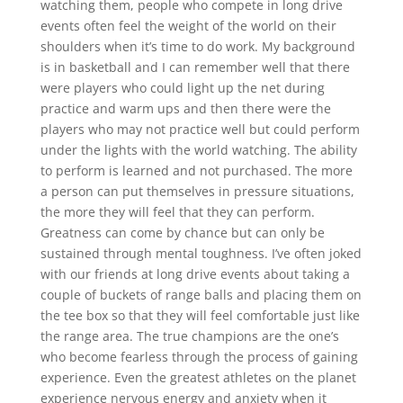
watching them, people who compete in long drive
events often feel the weight of the world on their
shoulders when it’s time to do work. My background
is in basketball and I can remember well that there
were players who could light up the net during
practice and warm ups and then there were the
players who may not practice well but could perform
under the lights with the world watching. The ability
to perform is learned and not purchased. The more
a person can put themselves in pressure situations,
the more they will feel that they can perform.
Greatness can come by chance but can only be
sustained through mental toughness. I’ve often joked
with our friends at long drive events about taking a
couple of buckets of range balls and placing them on
the tee box so that they will feel comfortable just like
the range area. The true champions are the one’s
who become fearless through the process of gaining
experience. Even the greatest athletes on the planet
experience nervous energy and anxiety when it