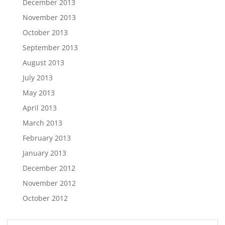
December 2013
November 2013
October 2013
September 2013
August 2013
July 2013
May 2013
April 2013
March 2013
February 2013
January 2013
December 2012
November 2012
October 2012