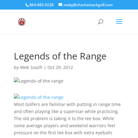
864-883-9228
moby@sharkattackgolf.com
Legends of the Range
by
Web South
|
Oct 29, 2012
Most Golfers are familiar with putting in range time
and often playing like a superstar while practicing.
The old problem is taking it to the tee box. While
some average players and weekend warriors feel
pressure on the first tee box with extra eyeballs