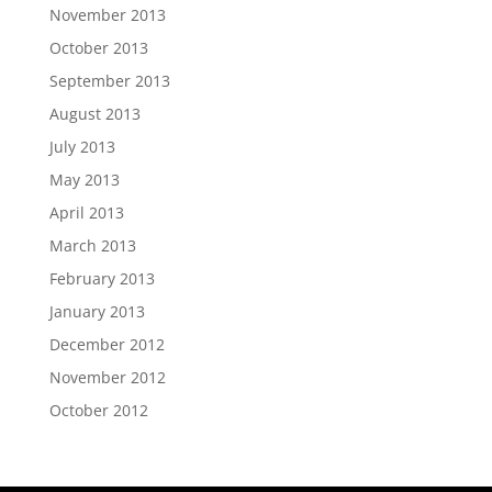
November 2013
October 2013
September 2013
August 2013
July 2013
May 2013
April 2013
March 2013
February 2013
January 2013
December 2012
November 2012
October 2012