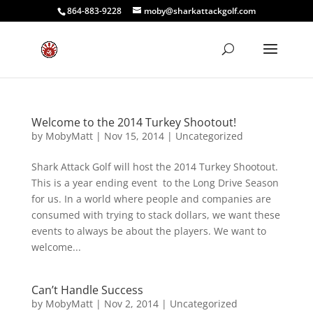
864-883-9228
moby@sharkattackgolf.com
Welcome to the 2014 Turkey Shootout!
by
MobyMatt
|
Nov 15, 2014
|
Uncategorized
Shark Attack Golf will host the 2014 Turkey Shootout.
This is a year ending event to the Long Drive Season
for us. In a world where people and companies are
consumed with trying to stack dollars, we want these
events to always be about the players. We want to
welcome...
Can’t Handle Success
by
MobyMatt
|
Nov 2, 2014
|
Uncategorized