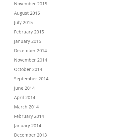
November 2015
August 2015
July 2015
February 2015
January 2015
December 2014
November 2014
October 2014
September 2014
June 2014
April 2014
March 2014
February 2014
January 2014
December 2013