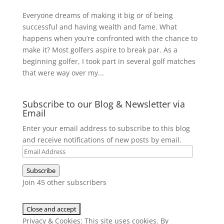
Everyone dreams of making it big or of being
successful and having wealth and fame. What
happens when you’re confronted with the chance to
make it? Most golfers aspire to break par. As a
beginning golfer, I took part in several golf matches
that were way over my...
Subscribe to our Blog & Newsletter via
Email
Enter your email address to subscribe to this blog
and receive notifications of new posts by email.
Email
Address
Subscribe
Join 45 other subscribers
Privacy & Cookies: This site uses cookies. By