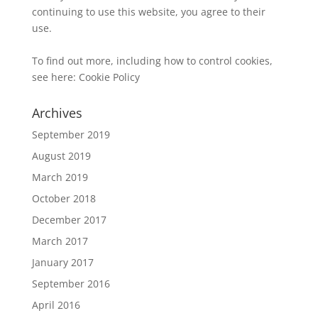
continuing to use this website, you agree to their
use.
To find out more, including how to control cookies,
see here:
Cookie Policy
Archives
September 2019
August 2019
March 2019
October 2018
December 2017
March 2017
January 2017
September 2016
April 2016