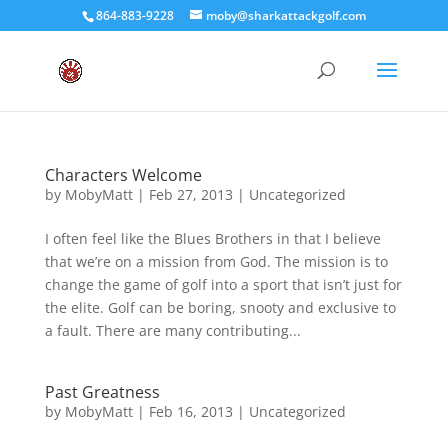
864-883-9228
moby@sharkattackgolf.com
Characters Welcome
by
MobyMatt
|
Feb 27, 2013
|
Uncategorized
I often feel like the Blues Brothers in that I believe
that we’re on a mission from God. The mission is to
change the game of golf into a sport that isn’t just for
the elite. Golf can be boring, snooty and exclusive to
a fault. There are many contributing...
Past Greatness
by
MobyMatt
|
Feb 16, 2013
|
Uncategorized