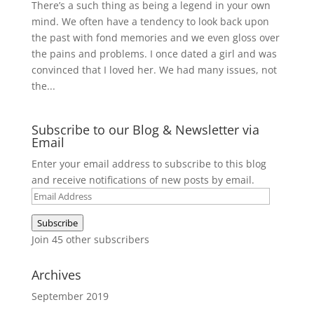
There’s a such thing as being a legend in your own
mind. We often have a tendency to look back upon
the past with fond memories and we even gloss over
the pains and problems. I once dated a girl and was
convinced that I loved her. We had many issues, not
the...
Subscribe to our Blog & Newsletter via
Email
Enter your email address to subscribe to this blog
and receive notifications of new posts by email.
Email
Address
Subscribe
Join 45 other subscribers
Archives
September 2019