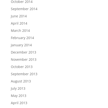
October 2014
September 2014
June 2014
April 2014
March 2014
February 2014
January 2014
December 2013
November 2013
October 2013
September 2013
August 2013
July 2013
May 2013
April 2013