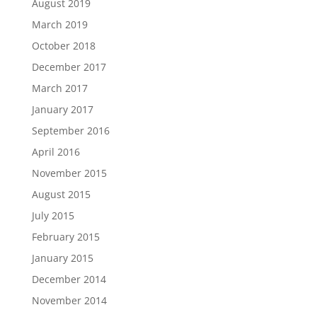
August 2019
March 2019
October 2018
December 2017
March 2017
January 2017
September 2016
April 2016
November 2015
August 2015
July 2015
February 2015
January 2015
December 2014
November 2014