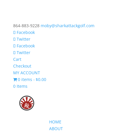
864-883-9228
moby@sharkattackgolf.com
Facebook
Twitter
Facebook
Twitter
Cart
Checkout
MY ACCOUNT
0 items
$0.00
0 Items
HOME
ABOUT