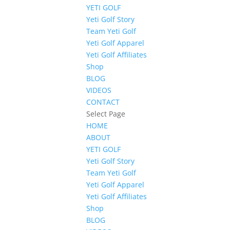
YETI GOLF
Yeti Golf Story
Team Yeti Golf
Yeti Golf Apparel
Yeti Golf Affiliates
Shop
BLOG
VIDEOS
CONTACT
Select Page
HOME
ABOUT
YETI GOLF
Yeti Golf Story
Team Yeti Golf
Yeti Golf Apparel
Yeti Golf Affiliates
Shop
BLOG