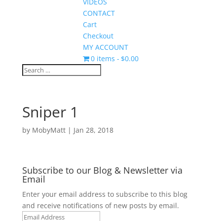
VIDEOS
CONTACT
Cart
Checkout
MY ACCOUNT
0 items
$0.00
Sniper 1
by
MobyMatt
|
Jan 28, 2018
Subscribe to our Blog & Newsletter via
Email
Enter your email address to subscribe to this blog
and receive notifications of new posts by email.
Email