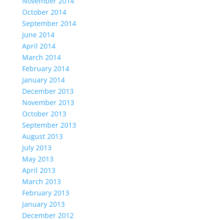
November 2014
October 2014
September 2014
June 2014
April 2014
March 2014
February 2014
January 2014
December 2013
November 2013
October 2013
September 2013
August 2013
July 2013
May 2013
April 2013
March 2013
February 2013
January 2013
December 2012