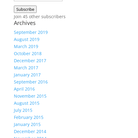
Address
Subscribe
Join 45 other subscribers
Archives
September 2019
August 2019
March 2019
October 2018
December 2017
March 2017
January 2017
September 2016
April 2016
November 2015
August 2015
July 2015
February 2015
January 2015
December 2014