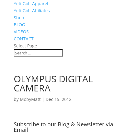
Yeti Golf Apparel
Yeti Golf Affiliates
Shop
BLOG
VIDEOS
CONTACT
Select Page
OLYMPUS DIGITAL
CAMERA
by
MobyMatt
|
Dec 15, 2012
Subscribe to our Blog & Newsletter via
Email