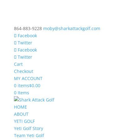
864-883-9228
moby@sharkattackgolf.com
Facebook
Twitter
Facebook
Twitter
Cart
Checkout
MY ACCOUNT
0 items
$0.00
0 Items
HOME
ABOUT
YETI GOLF
Yeti Golf Story
Team Yeti Golf