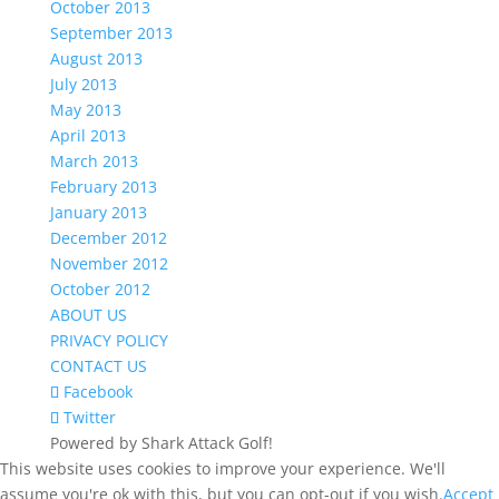
October 2013
September 2013
August 2013
July 2013
May 2013
April 2013
March 2013
February 2013
January 2013
December 2012
November 2012
October 2012
ABOUT US
PRIVACY POLICY
CONTACT US
Facebook
Twitter
Powered by Shark Attack Golf!
This website uses cookies to improve your experience. We'll
assume you're ok with this, but you can opt-out if you wish.
Accept