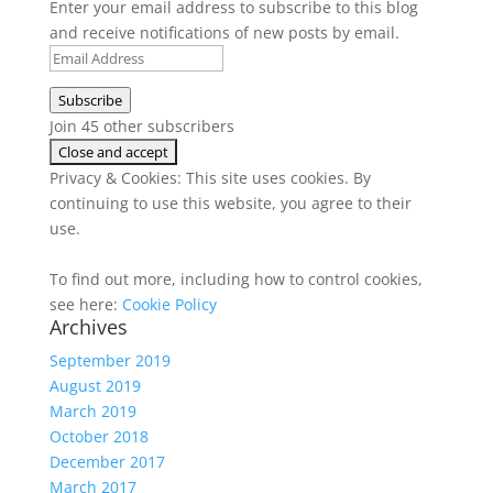
Enter your email address to subscribe to this blog
and receive notifications of new posts by email.
Email
Address
Subscribe
Join 45 other subscribers
Privacy & Cookies: This site uses cookies. By
continuing to use this website, you agree to their
use.
To find out more, including how to control cookies,
see here:
Cookie Policy
Archives
September 2019
August 2019
March 2019
October 2018
December 2017
March 2017