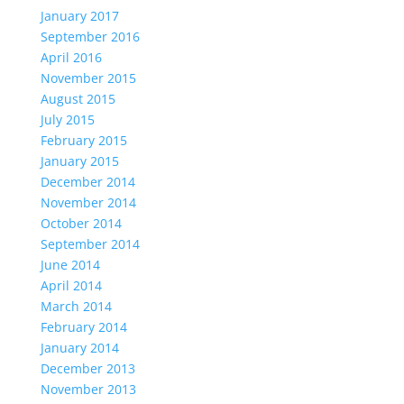
January 2017
September 2016
April 2016
November 2015
August 2015
July 2015
February 2015
January 2015
December 2014
November 2014
October 2014
September 2014
June 2014
April 2014
March 2014
February 2014
January 2014
December 2013
November 2013