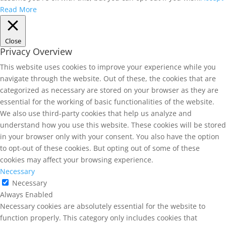
Read More
Close
Privacy Overview
This website uses cookies to improve your experience while you
navigate through the website. Out of these, the cookies that are
categorized as necessary are stored on your browser as they are
essential for the working of basic functionalities of the website.
We also use third-party cookies that help us analyze and
understand how you use this website. These cookies will be stored
in your browser only with your consent. You also have the option
to opt-out of these cookies. But opting out of some of these
cookies may affect your browsing experience.
Necessary
Necessary
Always Enabled
Necessary cookies are absolutely essential for the website to
function properly. This category only includes cookies that