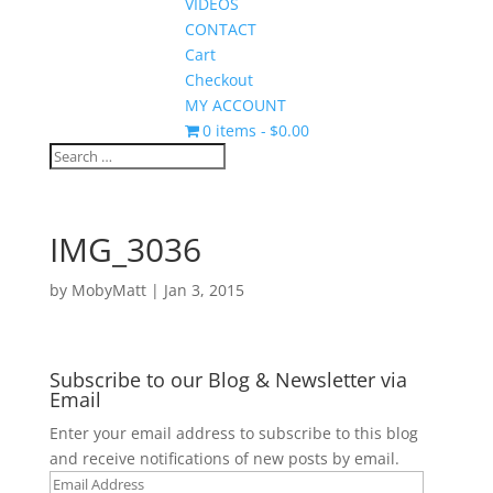
VIDEOS
CONTACT
Cart
Checkout
MY ACCOUNT
0 items
$0.00
IMG_3036
by
MobyMatt
|
Jan 3, 2015
Subscribe to our Blog & Newsletter via
Email
Enter your email address to subscribe to this blog
and receive notifications of new posts by email.
Email