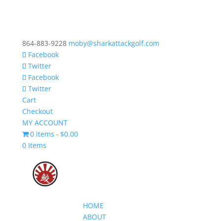
864-883-9228
moby@sharkattackgolf.com
Facebook
Twitter
Facebook
Twitter
Cart
Checkout
MY ACCOUNT
0 items
$0.00
0 Items
HOME
ABOUT