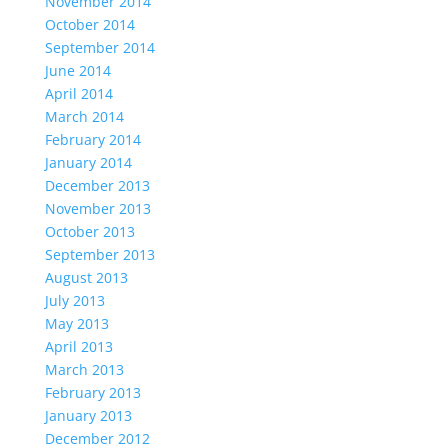
November 2014
October 2014
September 2014
June 2014
April 2014
March 2014
February 2014
January 2014
December 2013
November 2013
October 2013
September 2013
August 2013
July 2013
May 2013
April 2013
March 2013
February 2013
January 2013
December 2012