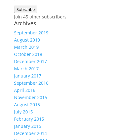
Address
Subscribe
Join 45 other subscribers
Archives
September 2019
August 2019
March 2019
October 2018
December 2017
March 2017
January 2017
September 2016
April 2016
November 2015
August 2015
July 2015
February 2015
January 2015
December 2014