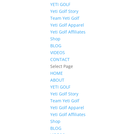
YETI GOLF
Yeti Golf Story
Team Yeti Golf
Yeti Golf Apparel
Yeti Golf Affiliates
Shop
BLOG
VIDEOS
CONTACT
Select Page
HOME
ABOUT
YETI GOLF
Yeti Golf Story
Team Yeti Golf
Yeti Golf Apparel
Yeti Golf Affiliates
Shop
BLOG