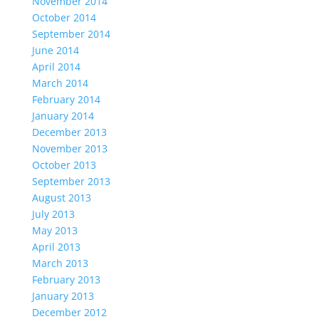
November 2014
October 2014
September 2014
June 2014
April 2014
March 2014
February 2014
January 2014
December 2013
November 2013
October 2013
September 2013
August 2013
July 2013
May 2013
April 2013
March 2013
February 2013
January 2013
December 2012