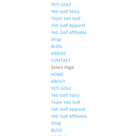
YETI GOLF
Yeti Golf Story
Team Yeti Golf
Yeti Golf Apparel
Yeti Golf Affiliates
Shop
BLOG
VIDEOS
CONTACT
Select Page
HOME
ABOUT
YETI GOLF
Yeti Golf Story
Team Yeti Golf
Yeti Golf Apparel
Yeti Golf Affiliates
Shop
BLOG