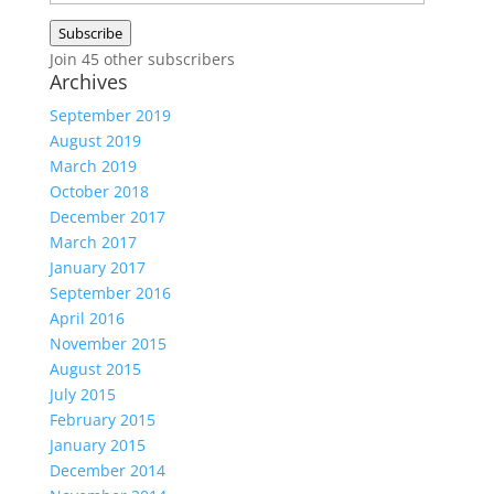
Address
Subscribe
Join 45 other subscribers
Archives
September 2019
August 2019
March 2019
October 2018
December 2017
March 2017
January 2017
September 2016
April 2016
November 2015
August 2015
July 2015
February 2015
January 2015
December 2014