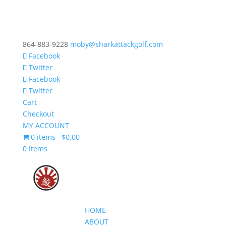
864-883-9228
moby@sharkattackgolf.com
Facebook
Twitter
Facebook
Twitter
Cart
Checkout
MY ACCOUNT
0 items
$0.00
0 Items
HOME
ABOUT