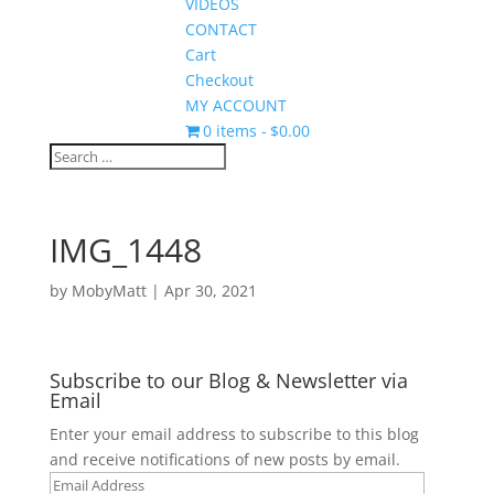
VIDEOS
CONTACT
Cart
Checkout
MY ACCOUNT
0 items
$0.00
IMG_1448
by
MobyMatt
|
Apr 30, 2021
Subscribe to our Blog & Newsletter via
Email
Enter your email address to subscribe to this blog
and receive notifications of new posts by email.
Email