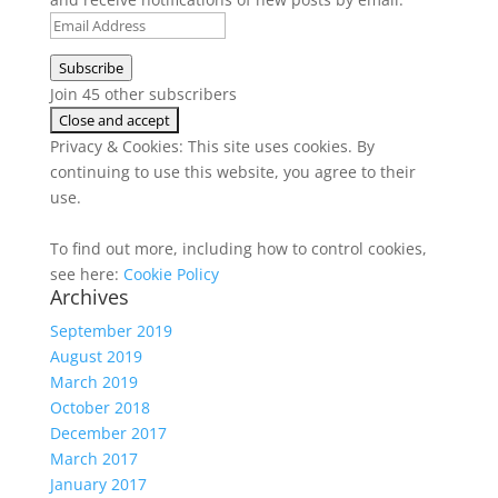
Email
Address
Subscribe
Join 45 other subscribers
Privacy & Cookies: This site uses cookies. By
continuing to use this website, you agree to their
use.
To find out more, including how to control cookies,
see here:
Cookie Policy
Archives
September 2019
August 2019
March 2019
October 2018
December 2017
March 2017
January 2017