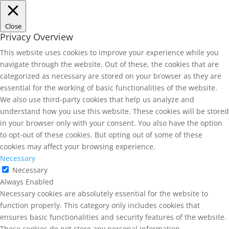
Close
Privacy Overview
This website uses cookies to improve your experience while you
navigate through the website. Out of these, the cookies that are
categorized as necessary are stored on your browser as they are
essential for the working of basic functionalities of the website.
We also use third-party cookies that help us analyze and
understand how you use this website. These cookies will be stored
in your browser only with your consent. You also have the option
to opt-out of these cookies. But opting out of some of these
cookies may affect your browsing experience.
Necessary
Necessary
Always Enabled
Necessary cookies are absolutely essential for the website to
function properly. This category only includes cookies that
ensures basic functionalities and security features of the website.
These cookies do not store any personal information.