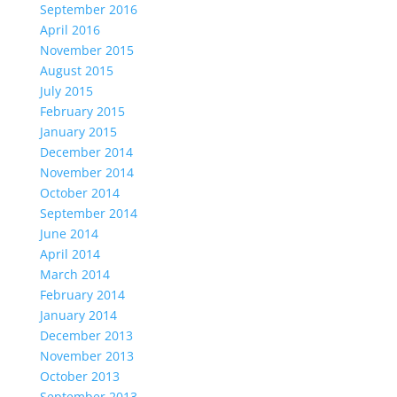
September 2016
April 2016
November 2015
August 2015
July 2015
February 2015
January 2015
December 2014
November 2014
October 2014
September 2014
June 2014
April 2014
March 2014
February 2014
January 2014
December 2013
November 2013
October 2013
September 2013