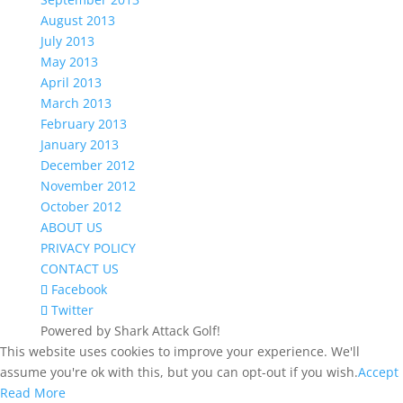
August 2013
July 2013
May 2013
April 2013
March 2013
February 2013
January 2013
December 2012
November 2012
October 2012
ABOUT US
PRIVACY POLICY
CONTACT US
Facebook
Twitter
Powered by Shark Attack Golf!
This website uses cookies to improve your experience. We'll
assume you're ok with this, but you can opt-out if you wish.
Accept
Read More