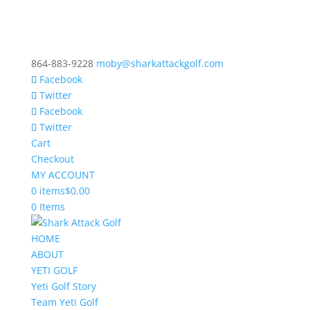
864-883-9228
moby@sharkattackgolf.com
Facebook
Twitter
Facebook
Twitter
Cart
Checkout
MY ACCOUNT
0 items
$0.00
0 Items
HOME
ABOUT
YETI GOLF
Yeti Golf Story
Team Yeti Golf