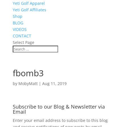
Yeti Golf Apparel
Yeti Golf Affiliates
Shop
BLOG
VIDEOS
CONTACT
Select Page
fbomb3
by
MobyMatt
|
Aug 11, 2019
Subscribe to our Blog & Newsletter via
Email
Enter your email address to subscribe to this blog
and receive notifications of new posts by email.