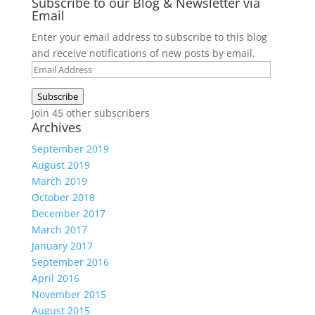
Subscribe to our Blog & Newsletter via
Email
Enter your email address to subscribe to this blog
and receive notifications of new posts by email.
Email
Address
Subscribe
Join 45 other subscribers
Archives
September 2019
August 2019
March 2019
October 2018
December 2017
March 2017
January 2017
September 2016
April 2016
November 2015
August 2015