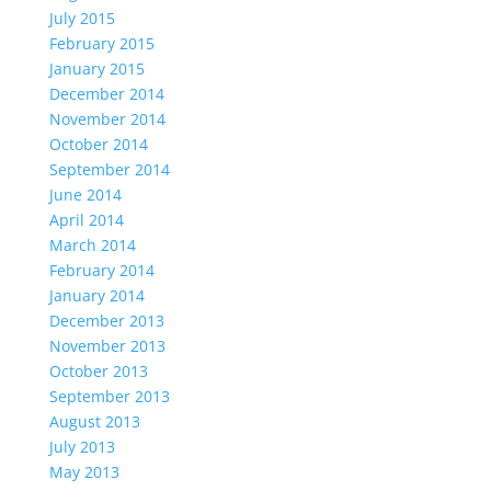
July 2015
February 2015
January 2015
December 2014
November 2014
October 2014
September 2014
June 2014
April 2014
March 2014
February 2014
January 2014
December 2013
November 2013
October 2013
September 2013
August 2013
July 2013
May 2013