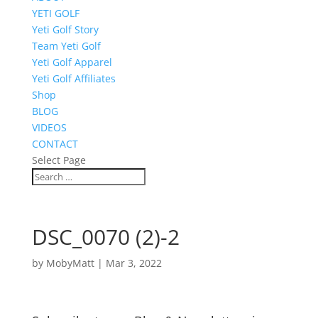
YETI GOLF
Yeti Golf Story
Team Yeti Golf
Yeti Golf Apparel
Yeti Golf Affiliates
Shop
BLOG
VIDEOS
CONTACT
Select Page
DSC_0070 (2)-2
by
MobyMatt
|
Mar 3, 2022