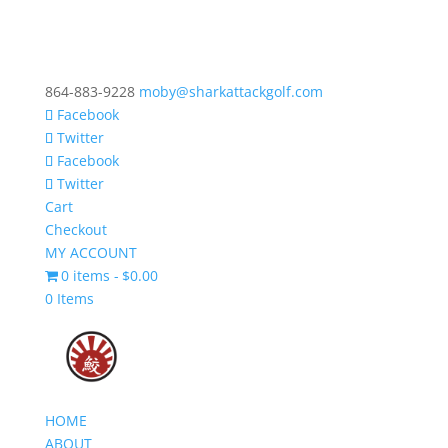
864-883-9228
moby@sharkattackgolf.com
Facebook
Twitter
Facebook
Twitter
Cart
Checkout
MY ACCOUNT
0 items
$0.00
0 Items
HOME
ABOUT