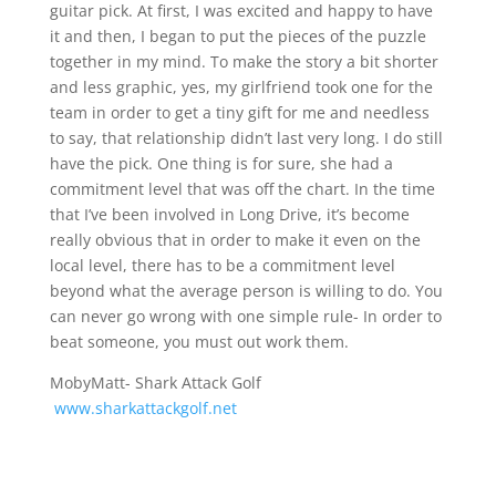
guitar pick. At first, I was excited and happy to have
it and then, I began to put the pieces of the puzzle
together in my mind. To make the story a bit shorter
and less graphic, yes, my girlfriend took one for the
team in order to get a tiny gift for me and needless
to say, that relationship didn’t last very long. I do still
have the pick. One thing is for sure, she had a
commitment level that was off the chart. In the time
that I’ve been involved in Long Drive, it’s become
really obvious that in order to make it even on the
local level, there has to be a commitment level
beyond what the average person is willing to do. You
can never go wrong with one simple rule- In order to
beat someone, you must out work them.
MobyMatt- Shark Attack Golf
www.sharkattackgolf.net