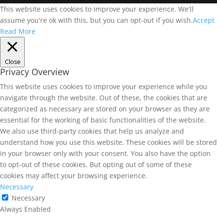
This website uses cookies to improve your experience. We'll
assume you're ok with this, but you can opt-out if you wish.
Accept
Read More
Close
Privacy Overview
This website uses cookies to improve your experience while you
navigate through the website. Out of these, the cookies that are
categorized as necessary are stored on your browser as they are
essential for the working of basic functionalities of the website.
We also use third-party cookies that help us analyze and
understand how you use this website. These cookies will be stored
in your browser only with your consent. You also have the option
to opt-out of these cookies. But opting out of some of these
cookies may affect your browsing experience.
Necessary
Necessary
Always Enabled