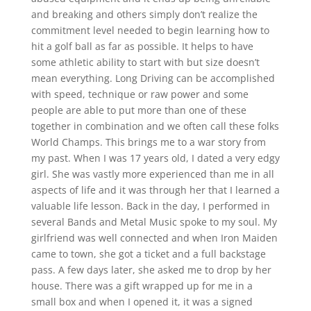
and breaking and others simply don’t realize the
commitment level needed to begin learning how to
hit a golf ball as far as possible. It helps to have
some athletic ability to start with but size doesn’t
mean everything. Long Driving can be accomplished
with speed, technique or raw power and some
people are able to put more than one of these
together in combination and we often call these folks
World Champs. This brings me to a war story from
my past. When I was 17 years old, I dated a very edgy
girl. She was vastly more experienced than me in all
aspects of life and it was through her that I learned a
valuable life lesson. Back in the day, I performed in
several Bands and Metal Music spoke to my soul. My
girlfriend was well connected and when Iron Maiden
came to town, she got a ticket and a full backstage
pass. A few days later, she asked me to drop by her
house. There was a gift wrapped up for me in a
small box and when I opened it, it was a signed