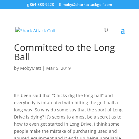
864-883-9228
moby@sharkattackgolf.com
Committed to the Long
Ball
by
MobyMatt
|
Mar 5, 2019
It’s been said that “Chicks dig the long ball” and
everybody is infatuated with hitting the golf ball a
long way. So why do some say that the sport of Long
Drive is dying? It’s seems to almost be a secret as to
how to even get started in Long Drive. I think some
people make the mistake of purchasing used and
abused equipment and it ends up being unreliable