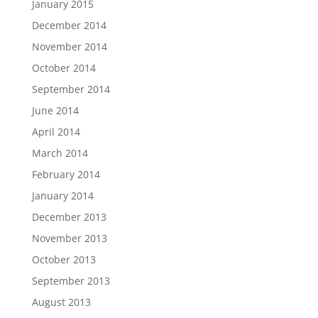
January 2015
December 2014
November 2014
October 2014
September 2014
June 2014
April 2014
March 2014
February 2014
January 2014
December 2013
November 2013
October 2013
September 2013
August 2013