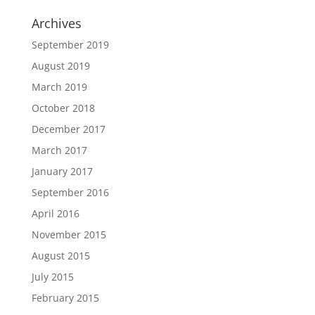
Archives
September 2019
August 2019
March 2019
October 2018
December 2017
March 2017
January 2017
September 2016
April 2016
November 2015
August 2015
July 2015
February 2015