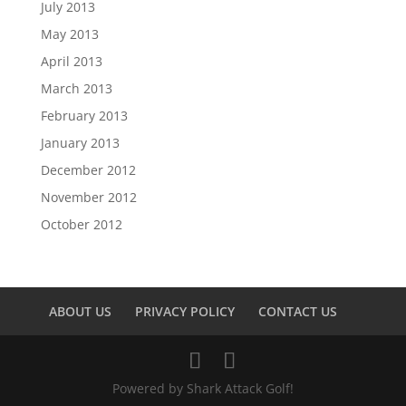
July 2013
May 2013
April 2013
March 2013
February 2013
January 2013
December 2012
November 2012
October 2012
ABOUT US
PRIVACY POLICY
CONTACT US
Powered by Shark Attack Golf!