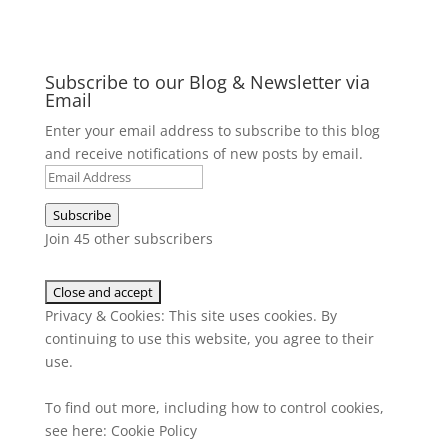
Subscribe to our Blog & Newsletter via
Email
Enter your email address to subscribe to this blog
and receive notifications of new posts by email.
Email
Address
Subscribe
Join 45 other subscribers
Privacy & Cookies: This site uses cookies. By
continuing to use this website, you agree to their
use.
To find out more, including how to control cookies,
see here:
Cookie Policy