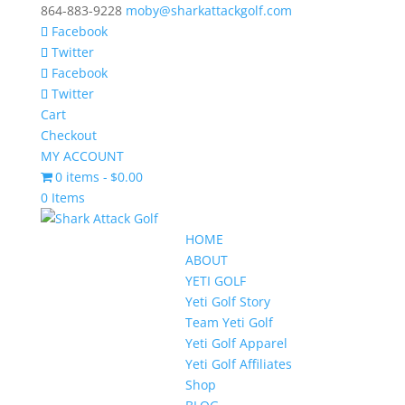
864-883-9228
moby@sharkattackgolf.com
Facebook
Twitter
Facebook
Twitter
Cart
Checkout
MY ACCOUNT
0 items
$0.00
0 Items
HOME
ABOUT
YETI GOLF
Yeti Golf Story
Team Yeti Golf
Yeti Golf Apparel
Yeti Golf Affiliates
Shop