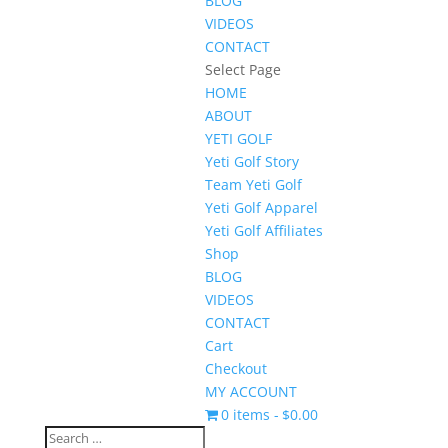
BLOG
VIDEOS
CONTACT
Select Page
HOME
ABOUT
YETI GOLF
Yeti Golf Story
Team Yeti Golf
Yeti Golf Apparel
Yeti Golf Affiliates
Shop
BLOG
VIDEOS
CONTACT
Cart
Checkout
MY ACCOUNT
0 items
$0.00