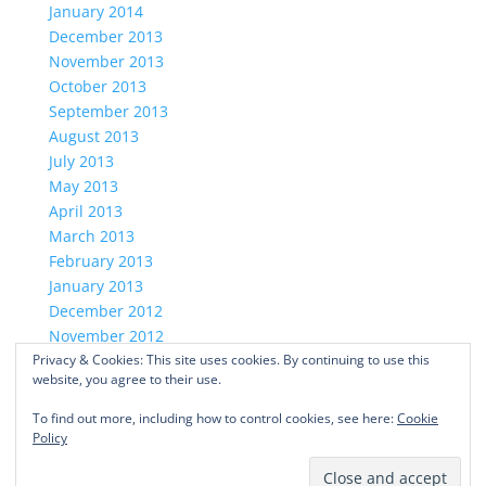
January 2014
December 2013
November 2013
October 2013
September 2013
August 2013
July 2013
May 2013
April 2013
March 2013
February 2013
January 2013
December 2012
November 2012
Privacy & Cookies: This site uses cookies. By continuing to use this
October 2012
website, you agree to their use.
ABOUT US
PRIVACY POLICY
To find out more, including how to control cookies, see here:
Cookie
CONTACT US
Policy
Facebook
Twitter