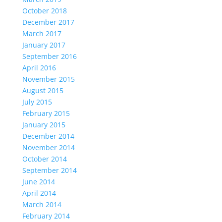
October 2018
December 2017
March 2017
January 2017
September 2016
April 2016
November 2015
August 2015
July 2015
February 2015
January 2015
December 2014
November 2014
October 2014
September 2014
June 2014
April 2014
March 2014
February 2014