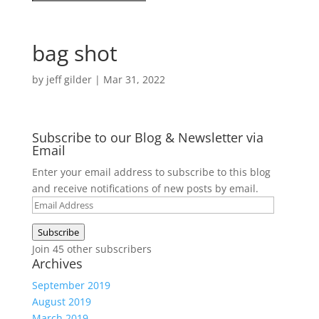
bag shot
by
jeff gilder
|
Mar 31, 2022
Subscribe to our Blog & Newsletter via
Email
Enter your email address to subscribe to this blog
and receive notifications of new posts by email.
Email
Address
Subscribe
Join 45 other subscribers
Archives
September 2019
August 2019
March 2019