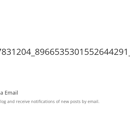
7831204_8966535301552644291
ia Email
log and receive notifications of new posts by email.