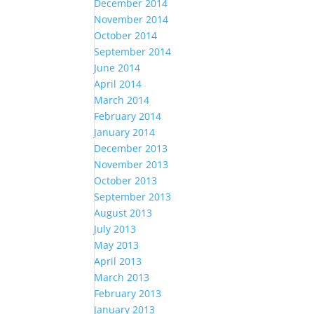
December 2014
November 2014
October 2014
September 2014
June 2014
April 2014
March 2014
February 2014
January 2014
December 2013
November 2013
October 2013
September 2013
August 2013
July 2013
May 2013
April 2013
March 2013
February 2013
January 2013