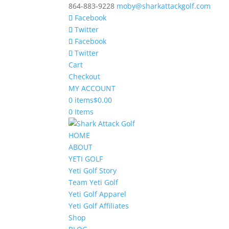
864-883-9228
moby@sharkattackgolf.com
Facebook
Twitter
Facebook
Twitter
Cart
Checkout
MY ACCOUNT
0 items
$0.00
0 Items
HOME
ABOUT
YETI GOLF
Yeti Golf Story
Team Yeti Golf
Yeti Golf Apparel
Yeti Golf Affiliates
Shop