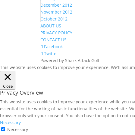
December 2012
November 2012
October 2012
ABOUT US
PRIVACY POLICY
CONTACT US
Facebook
Twitter
Powered by Shark Attack Golf!
This website uses cookies to improve your experience. We'll assume 
Close
Privacy Overview
This website uses cookies to improve your experience while you na
essential for the working of basic functionalities of the website. 
browser only with your consent. You also have the option to opt-ou
Necessary
Necessary