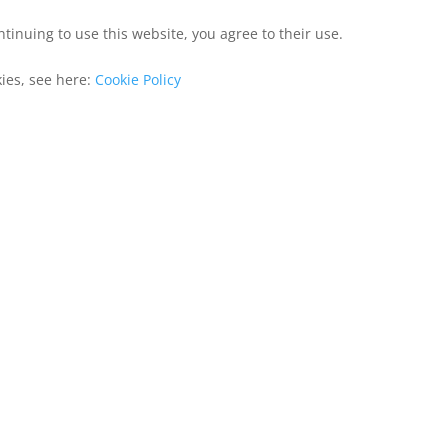
ntinuing to use this website, you agree to their use.
kies, see here:
Cookie Policy