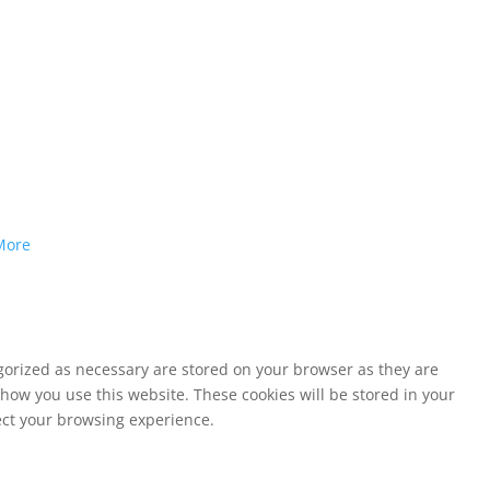
More
egorized as necessary are stored on your browser as they are
 how you use this website. These cookies will be stored in your
fect your browsing experience.