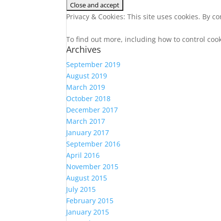
Privacy & Cookies: This site uses cookies. By co
To find out more, including how to control coo
Archives
September 2019
August 2019
March 2019
October 2018
December 2017
March 2017
January 2017
September 2016
April 2016
November 2015
August 2015
July 2015
February 2015
January 2015