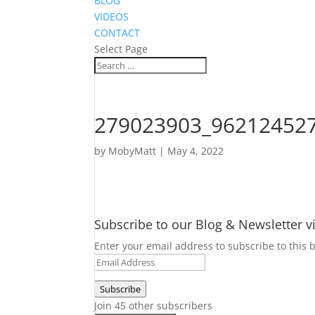
BLOG
VIDEOS
CONTACT
Select Page
279023903_96212452
by
MobyMatt
|
May 4, 2022
Subscribe to our Blog & Newsletter v
Enter your email address to subscribe to this b
Email
Address
Subscribe
Join 45 other subscribers