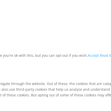
you're ok with this, but you can opt-out if you wish.
Accept
Read 
vigate through the website. Out of these, the cookies that are cat
We also use third-party cookies that help us analyze and understand
t of these cookies. But opting out of some of these cookies may af